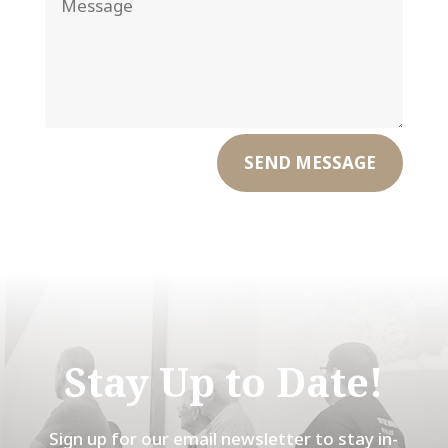
SEND MESSAGE
Stay Up to Date!
Sign up for our email newsletter to stay in-