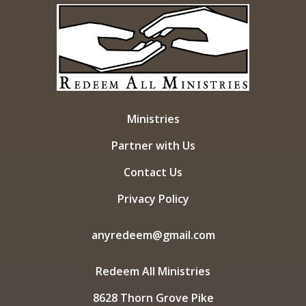
Ministries
Partner with Us
Contact Us
Privacy Policy
anyredeem@gmail.com
Redeem All Ministries
8628 Thorn Grove Pike