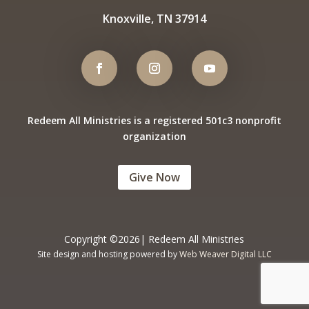
Knoxville, TN 37914
Redeem All Ministries is a registered 501c3 nonprofit
organization
Give Now
Copyright ©2026| Redeem All Ministries
Site design and hosting powered by
Web Weaver Digital LLC