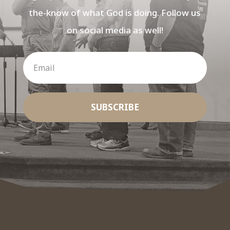
the-know of what God is doing. Follow us
on social media as well!
SUBSCRIBE