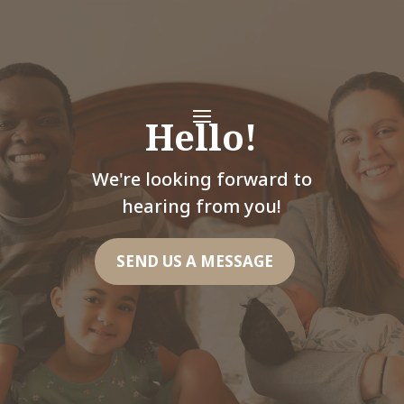
Hello!
We're looking forward to
hearing from you!
SEND US A MESSAGE